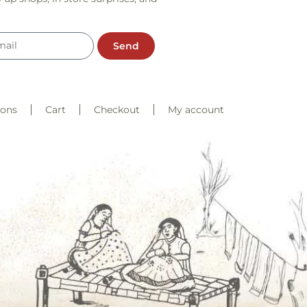
Send
ions
Cart
Checkout
My account