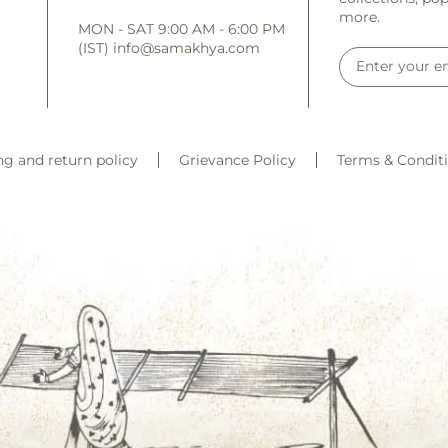
more.
MON - SAT 9:00 AM - 6:00 PM
(IST)
info@samakhya.com
ng and return policy
Grievance Policy
Terms & Condit