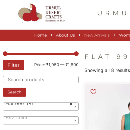
URMU
Home
About Us
New Arrivals
Wom
FLAT 9
Filter
Price:
₹1,050
—
₹1,800
Showing all 8 result
Search
Flat 999 (8)
×
Any Color