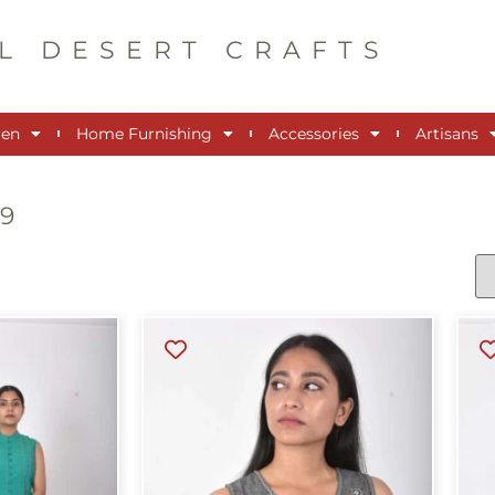
L DESERT CRAFTS
en
Home Furnishing
Accessories
Artisans
99
s