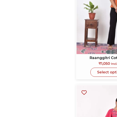
totally recommen
for tourists especia
women.
Raanggitri Co
₹
1,050
Incl
Select opt