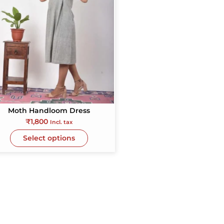
Moth Handloom Dress
₹
1,800
Incl. tax
Select options