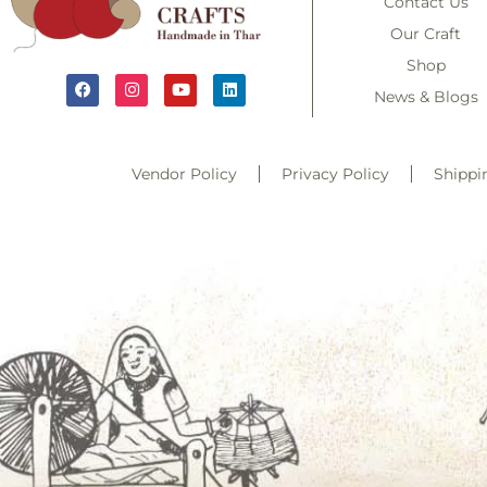
Contact Us
Our Craft
Shop
News & Blogs
Vendor Policy
Privacy Policy
Shippi