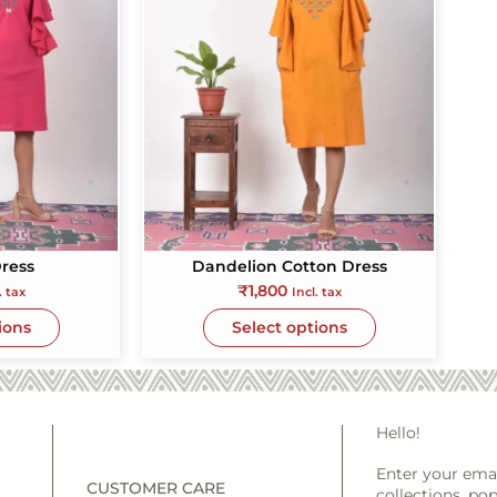
ress
Dandelion Cotton Dress
₹
1,800
. tax
Incl. tax
ions
Select options
Hello!
Enter your emai
CUSTOMER CARE
collections, pop