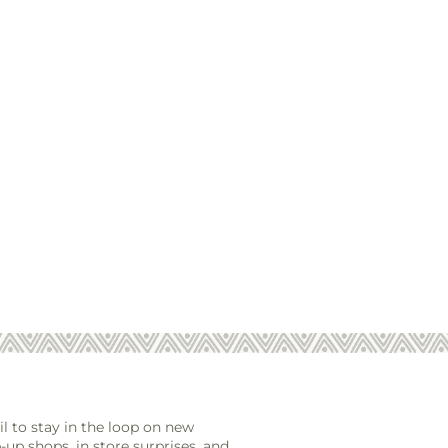
l to stay in the loop on new
-up shops, in store surprises, and