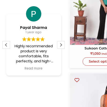
Payal Sharma
Lalit Kumar11
1 year ago
1 year ago
Highly recommended
This is the most
Sukoon Cott
product is very
authentic store f
₹
1,050
Incl
comfortable, fits
handmade fabric it
perfectly, and high-
They have large opt
Select opt
quality materials.After
for women dresse
Read more
Read more
multiple washes the
kurtis, duppata an
color is still intact.
short n crisp collec
for men's attire. Th
quality of fabric i
excellent. Severa
handicrafts items 
also there for gift
purposes. This is sto