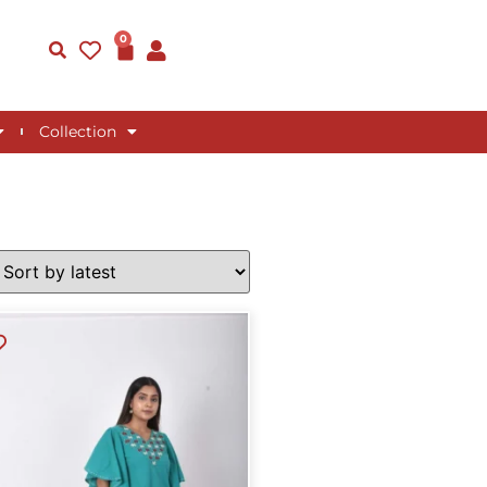
0
Collection