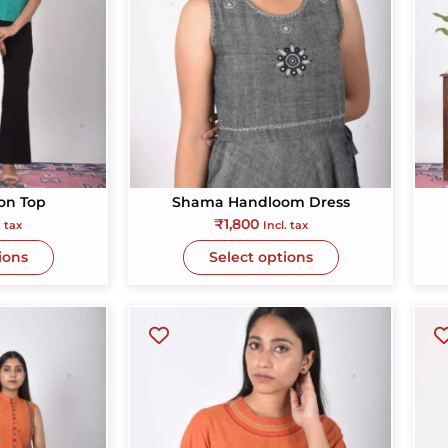
Sarva Vikram Javeri
Lalit Singh
1 year ago
1 year 
The fabric is
and
“I always wan
on Top
Shama Handloom Dress
or
the pieces are very
special and this
₹
1,800
. tax
Incl. tax
ems.
uniquely designed
true reflecti
ions
personal
ions
Select options
s,
d a
tion
eir
s
l
are
ing
re is