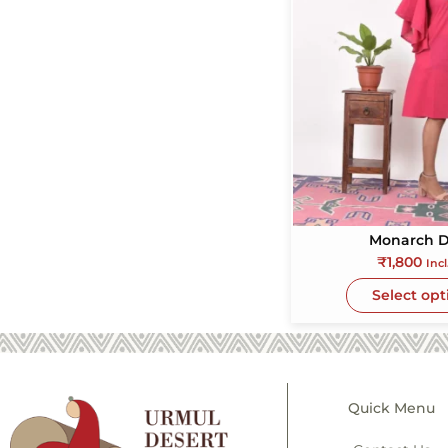
Monarch D
₹
1,800
Incl
Select opt
Quick Menu