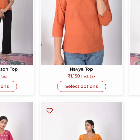
ded
lly
tton Top
Navya Top
₹
1,150
. tax
Incl. tax
ions
Select options