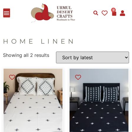
0
HOME LINEN
Showing all 2 results