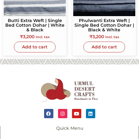
Butti Extra Weft | Single
Phulwanti Extra Weft |
Bed Cotton Dohar | White
Single Bed Cotton Dohar |
& Black
Black & White
₹
3,200
₹
3,200
Incl. tax
Incl. tax
Add to cart
Add to cart
Quick Menu