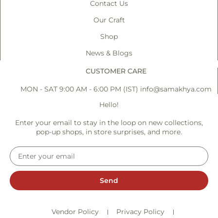
Contact Us
Our Craft
Shop
News & Blogs
CUSTOMER CARE
MON - SAT 9:00 AM - 6:00 PM (IST)
info@samakhya.com
Hello!
Enter your email to stay in the loop on new collections,
pop-up shops, in store surprises, and more.
Send
Vendor Policy
Privacy Policy