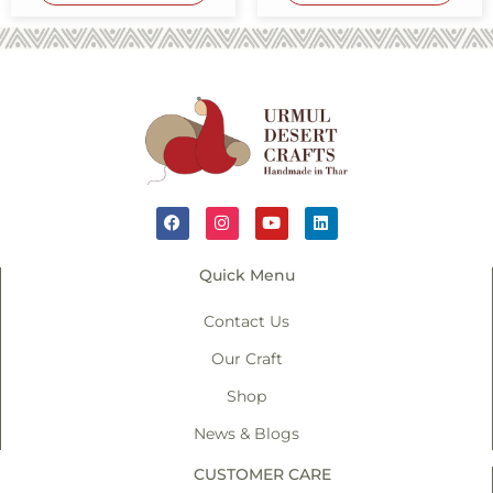
Quick Menu
Contact Us
Our Craft
Shop
News & Blogs
CUSTOMER CARE