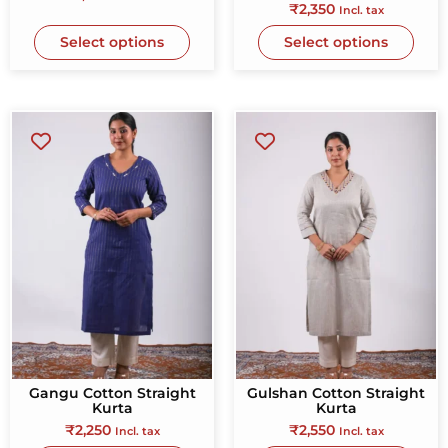
₹
2,350
Incl. tax
Select options
Select options
Gangu Cotton Straight
Gulshan Cotton Straight
Kurta
Kurta
₹
2,250
₹
2,550
Incl. tax
Incl. tax