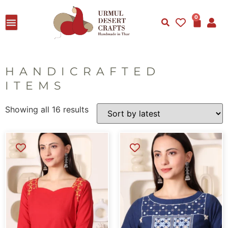
0
HANDICRAFTED
ITEMS
Showing all 16 results