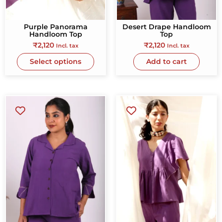
Purple Panorama
Desert Drape Handloom
Handloom Top
Top
₹
2,120
₹
2,120
Incl. tax
Incl. tax
Select options
Add to cart