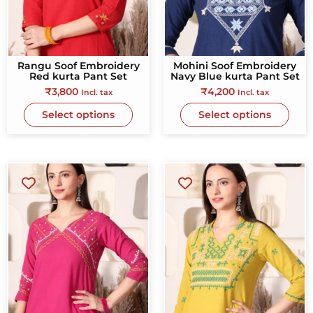
Rangu Soof Embroidery
Mohini Soof Embroidery
Red kurta Pant Set
Navy Blue kurta Pant Set
₹
3,800
₹
4,200
Incl. tax
Incl. tax
Select options
Select options