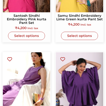
Santosh Sindhi
Samu Sindhi Embroidery
Embroidery Pink kurta
Lime Green kurta Pant Set
Pant Set
₹
4,200
Incl. tax
₹
4,200
Incl. tax
Select options
Select options