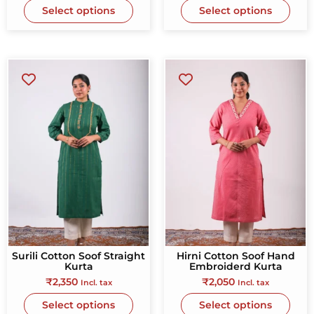
Select options
Select options
Surili Cotton Soof Straight
Hirni Cotton Soof Hand
Kurta
Embroiderd Kurta
₹
2,350
₹
2,050
Incl. tax
Incl. tax
Select options
Select options