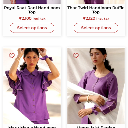
Royal Raat Rani Handloom
Thar Twirl Handloom Ruffle
Top
Top
₹
2,100
₹
2,120
Incl. tax
Incl. tax
Select options
Select options
Maru Magic Handloom
Mogra Mist Raglan