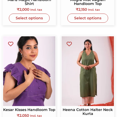
Shirt
Handloom Top
₹
2,000
₹
2,150
Incl. tax
Incl. tax
Select options
Select options
Kesar Kisses Handloom Top
Heena Cotton Halter Neck
Kurta
₹
2,050
Incl. tax