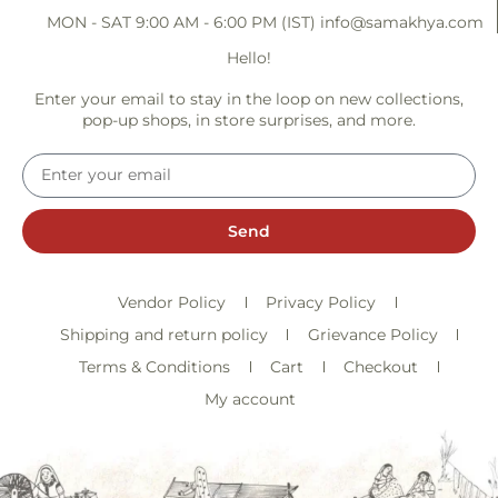
MON - SAT 9:00 AM - 6:00 PM (IST)
info@samakhya.com
Hello!
Enter your email to stay in the loop on new collections,
pop-up shops, in store surprises, and more.
Send
Vendor Policy
Privacy Policy
Shipping and return policy
Grievance Policy
Terms & Conditions
Cart
Checkout
My account