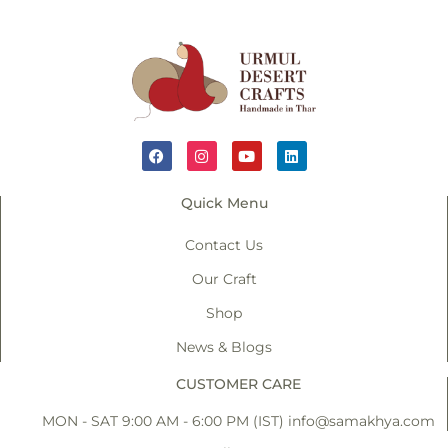
Quick Menu
Contact Us
Our Craft
Shop
News & Blogs
CUSTOMER CARE
MON - SAT 9:00 AM - 6:00 PM (IST)
info@samakhya.com