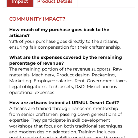
Impact
Product Details
COMMUNITY IMPACT?
How much of my purchase goes back to the
artisans?
73% of your purchase goes directly to the artisans,
ensuring fair compensation for their craftsmanship.
What are the expenses covered by the remaining
percentage of revenue?
The remaining portion of the revenue supports: Raw
materials, Machinery, Product design, Packaging,
Marketing, Employee salaries, Rent, Government taxes,
Legal obligations, Tech assets, R&D, Miscellaneous
operational expenses
How are artisans trained at URMUL Desert Craft?
Artisans are trained through hands-on mentorship
from senior craftsmen, passing down generations of
expertise. They participate in skill development
workshops that focus on both traditional techniques
and modern design adaptation. Training includes
quality control, sustainability practices, and the use of