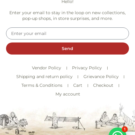
Hello!
Enter your email to stay in the loop on new collections,
pop-up shops, in store surprises, and more.
Send
Vendor Policy
Privacy Policy
Shipping and return policy
Grievance Policy
Terms & Conditions
Cart
Checkout
My account
1