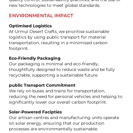
new technologies to meet global standards.
ENVIRONMENTAL IMPACT
Optimised Logistics
At Urmul Desert Crafts, we prioritise sustainable
logistics by using public transport for material
transportation, resulting in a minimised carbon
footprint.
Eco-Friendly Packaging
Our packaging is minimal and eco-friendly,
thoughtfully designed to reduce waste and be fully
recyclable, supporting a sustainable future.
public Transport Commitment
We rely on buses and trains for transportation,
reducing the need for personal vehicles and helping to
significantly lower our overall carbon footprint.
Solar-Powered Facipties
Our artisan centres and manufacturing units operate
on solar energy, ensuring that our production
processes are environmentally sustainable.