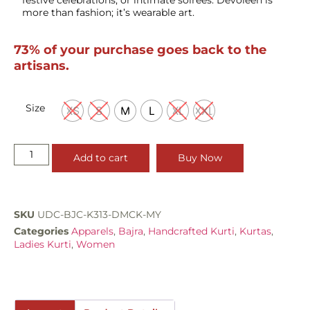
more than fashion; it’s wearable art.
73% of your purchase goes back to the
artisans.
Size
XS
S
M
L
XL
XXL
Add to cart
Buy Now
SKU
UDC-BJC-K313-DMCK-MY
Categories
Apparels
,
Bajra
,
Handcrafted Kurti
,
Kurtas
,
Ladies Kurti
,
Women