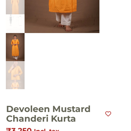
Devoleen Mustard
Chanderi Kurta
₹
3,250