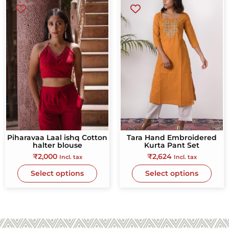
Piharavaa Laal ishq Cotton
Tara Hand Embroidered
halter blouse
Kurta Pant Set
₹
2,000
₹
2,624
Incl. tax
Incl. tax
Select options
Select options