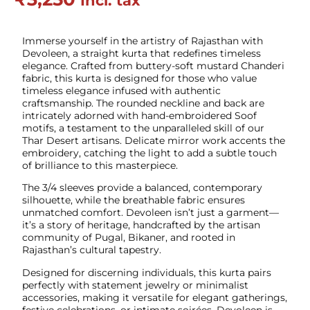
Incl. tax
Immerse yourself in the artistry of Rajasthan with
Devoleen, a straight kurta that redefines timeless
elegance. Crafted from buttery-soft mustard Chanderi
fabric, this kurta is designed for those who value
timeless elegance infused with authentic
craftsmanship. The rounded neckline and back are
intricately adorned with hand-embroidered Soof
motifs, a testament to the unparalleled skill of our
Thar Desert artisans. Delicate mirror work accents the
embroidery, catching the light to add a subtle touch
of brilliance to this masterpiece.
The 3/4 sleeves provide a balanced, contemporary
silhouette, while the breathable fabric ensures
unmatched comfort. Devoleen isn’t just a garment—
it’s a story of heritage, handcrafted by the artisan
community of Pugal, Bikaner, and rooted in
Rajasthan’s cultural tapestry.
Designed for discerning individuals, this kurta pairs
perfectly with statement jewelry or minimalist
accessories, making it versatile for elegant gatherings,
festive celebrations, or intimate soirées. Devoleen is