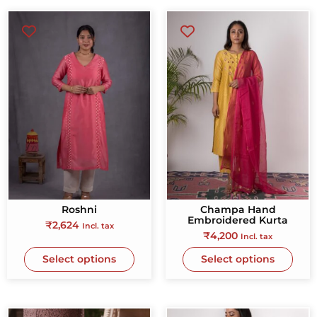
Roshni
Champa Hand
Embroidered Kurta
₹
2,624
Incl. tax
₹
4,200
Incl. tax
Select options
Select options