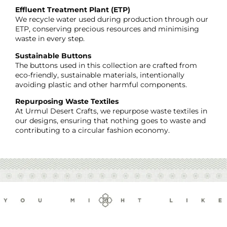
Effluent Treatment Plant (ETP)
We recycle water used during production through our
ETP, conserving precious resources and minimising
waste in every step.
Sustainable Buttons
The buttons used in this collection are crafted from
eco-friendly, sustainable materials, intentionally
avoiding plastic and other harmful components.
Repurposing Waste Textiles
At Urmul Desert Crafts, we repurpose waste textiles in
our designs, ensuring that nothing goes to waste and
contributing to a circular fashion economy.