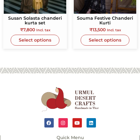
Susan Solasta chanderi
Souma Festive Chanderi
kurta set
Kurti
₹
7,800
₹
13,500
Incl. tax
Incl. tax
Select options
Select options
Quick Menu