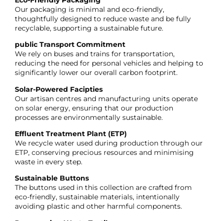
Our packaging is minimal and eco-friendly,
thoughtfully designed to reduce waste and be fully
recyclable, supporting a sustainable future.
public Transport Commitment
We rely on buses and trains for transportation,
reducing the need for personal vehicles and helping to
significantly lower our overall carbon footprint.
Solar-Powered Facipties
Our artisan centres and manufacturing units operate
on solar energy, ensuring that our production
processes are environmentally sustainable.
Effluent Treatment Plant (ETP)
We recycle water used during production through our
ETP, conserving precious resources and minimising
waste in every step.
Sustainable Buttons
The buttons used in this collection are crafted from
eco-friendly, sustainable materials, intentionally
avoiding plastic and other harmful components.