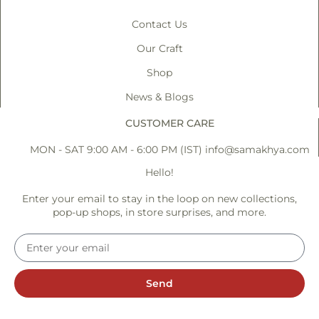
Contact Us
Our Craft
Shop
News & Blogs
CUSTOMER CARE
MON - SAT 9:00 AM - 6:00 PM (IST)
info@samakhya.com
Hello!
Enter your email to stay in the loop on new collections,
pop-up shops, in store surprises, and more.
Send