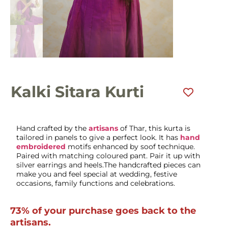
Kalki Sitara Kurti
Hand crafted by the
artisans
of Thar, this kurta is
tailored in panels to give a perfect look. It has
hand
embroidered
motifs enhanced by soof technique.
Paired with matching coloured pant. Pair it up with
silver earrings and heels.The handcrafted pieces can
make you and feel special at wedding, festive
occasions, family functions and celebrations.
73% of your purchase goes back to the
artisans.