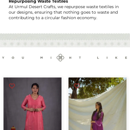
Repurposing Waste Textiles
At Urmul Desert Crafts, we repurpose waste textiles in
our designs, ensuring that nothing goes to waste and
contributing to a circular fashion economy.