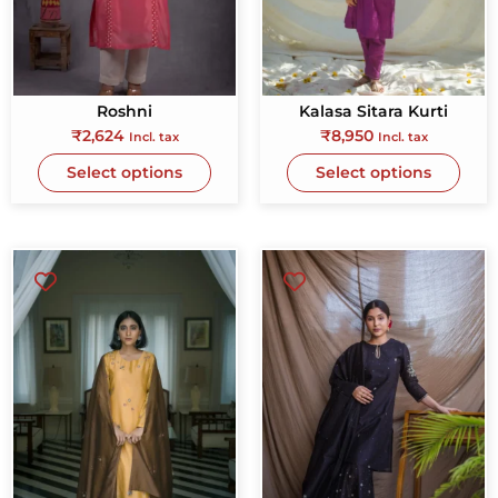
Roshni
Kalasa Sitara Kurti
₹
2,624
₹
8,950
Incl. tax
Incl. tax
Select options
Select options