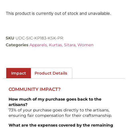
This product is currently out of stock and unavailable.
SKU
UDC-SIC-KP183-KSK-PR
Categories
Apparels
,
Kurtas
,
Sitara
,
Women
Impact
Product Details
COMMUNITY IMPACT?
How much of my purchase goes back to the
artisans?
73% of your purchase goes directly to the artisans,
ensuring fair compensation for their craftsmanship.
What are the expenses covered by the remaining