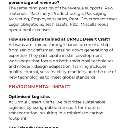
percentage of revenue?
The remaining portion of the revenue supports: Raw
materials, Machinery, Product design, Packaging,
Marketing, Employee salaries, Rent, Government taxes,
Legal obligations, Tech assets, R&D, Miscellaneous
operational expenses
How are artisans trained at URMUL Desert Craft?
Artisans are trained through hands-on mentorship
from senior craftsmen, passing down generations of
expertise. They participate in skill development
workshops that focus on both traditional techniques
and modern design adaptation. Training includes
quality control, sustainability practices, and the use of
new technologies to meet global standards.
ENVIRONMENTAL IMPACT
Optimised Logistics
At Urmul Desert Crafts, we prioritise sustainable
logistics by using public transport for material
transportation, resulting in a minimised carbon
footprint.
Eco-Friendly Packaging